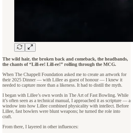
The wild hair, the broken back and comeback, the headbands,
the chants of “Lill-ee! Lill-ee!” rolling through the MCG.
When The Chappell Foundation asked me to create an artwork for
their 2025 Dinner — with Lillee as guest of honour — I knew it
needed to capture more than a likeness. It had to distill the myth.
I began with Lillee’s own words in The Art of Fast Bowling. While
it’s often seen as a technical manual, I approached it as scripture — a
window into how Lillee combined physicality with intellect. Before
Lillee, fast bowlers were blunt weapons; he turned the role into
craft.
From there, I layered in other influences: