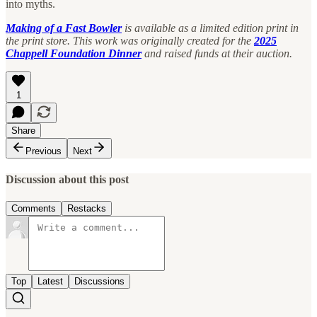
into myths.
Making of a Fast Bowler
is available as a limited edition print in
the print store. This work was originally created for the
2025
Chappell Foundation Dinner
and raised funds at their auction.
1
Share
Previous
Next
Discussion about this post
Comments
Restacks
Top
Latest
Discussions