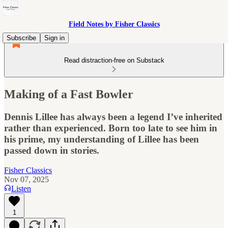
Field Notes by Fisher Classics
Subscribe
Sign in
Read distraction-free on Substack
Making of a Fast Bowler
Dennis Lillee has always been a legend I’ve inherited
rather than experienced. Born too late to see him in
his prime, my understanding of Lillee has been
passed down in stories.
Fisher Classics
Nov 07, 2025
Listen
1