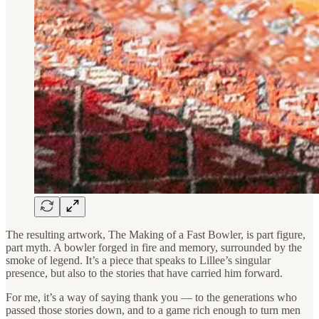
The resulting artwork, The Making of a Fast Bowler, is part figure,
part myth. A bowler forged in fire and memory, surrounded by the
smoke of legend. It’s a piece that speaks to Lillee’s singular
presence, but also to the stories that have carried him forward.
For me, it’s a way of saying thank you — to the generations who
passed those stories down, and to a game rich enough to turn men