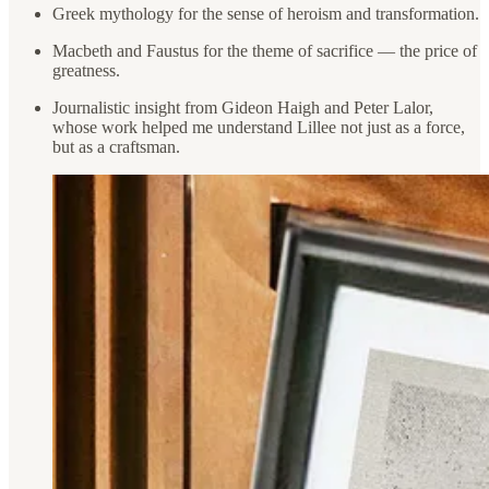
Greek mythology for the sense of heroism and transformation.
Macbeth and Faustus for the theme of sacrifice — the price of
greatness.
Journalistic insight from Gideon Haigh and Peter Lalor,
whose work helped me understand Lillee not just as a force,
but as a craftsman.